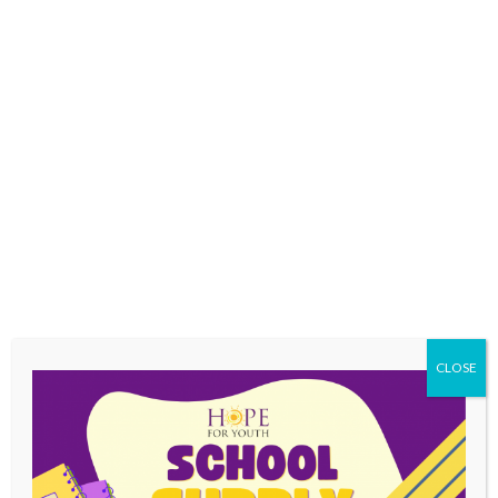
independent living skills
mental health
substance abuse treatment
CLOSE
development of healthy relationships with
extended family