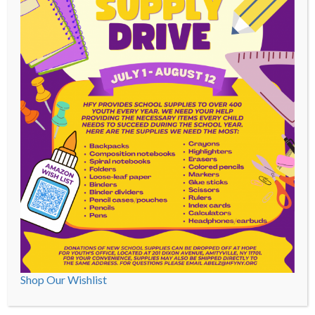
Youth participate in:
Supported work opportunities
educational programs
structured recreational activities
Programs And Services
Community Based
Education And STE(A)M
Shop Our Wishlist
Foster Care
Out-Patient