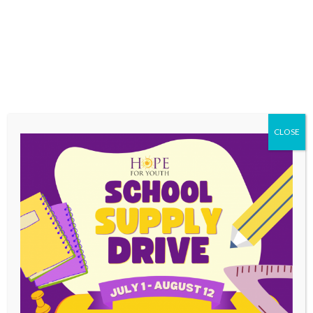
events and services We use high-grade
encryption and security protocols (Secure
Socket Layer-SSL) when processing financial
transactions. This method is the industry
standard security protocol, which makes it
difficult for anyone to intercept the information
you send us. The Card Security Code is only
used for credit card processing and is not
CLOSE
stored in the servers. Although we take all
precautions, Hope For Youth makes no
warranty, guarantee or representation that the
use of our web site is protected from viruses,
security threats or other vulnerabilities and that
your information will always be secure.
STANDARD WEB SERVER TRAFFIC
PATTERN INFORMATION